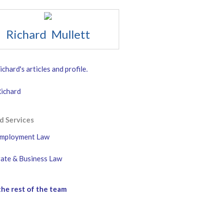
Richard Mullett
chard's articles and profile.
Richard
d Services
mployment Law
ate & Business Law
he rest of the team