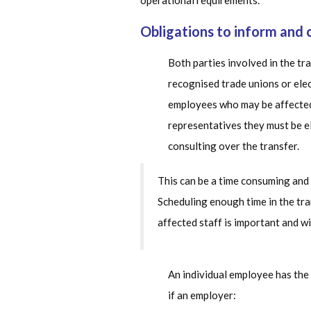
operational requirements.
Obligations to inform and 
Both parties involved in the tr
recognised trade unions or ele
employees who may be affected b
representatives they must be e
consulting over the transfer.
This can be a time consuming and 
Scheduling enough time in the tr
affected staff is important and wi
An individual employee has the 
if an employer: