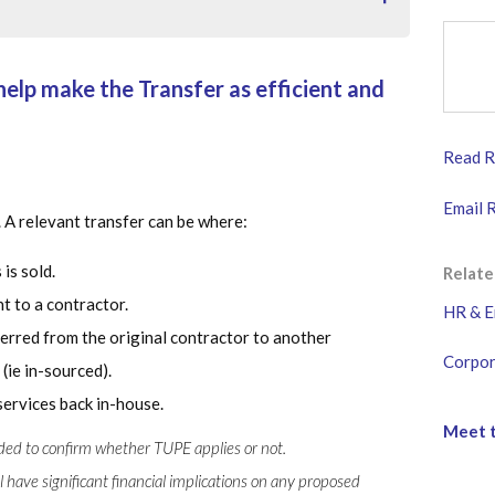
help make the Transfer as efficient and
ake the Transfer as efficient and liability free as
Read Ri
transferred under TUPE?
Email 
. A relevant transfer can be where:
 is sold.
Relate
t to a contractor.
HR & E
erred from the original contractor to another
t
Corpor
 (ie in-sourced).
services back in-house.
Meet t
eded to confirm whether TUPE applies or not.
have significant financial implications on any proposed