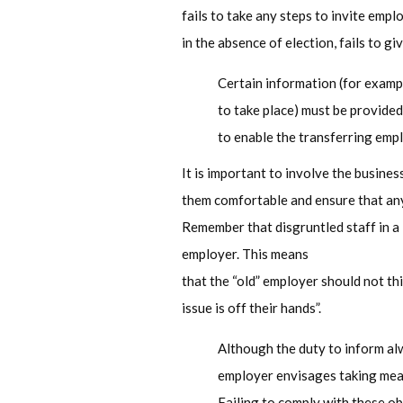
fails to take any steps to invite empl
in the absence of election, fails to g
Certain information (for exampl
to take place) must be provide
to enable the transferring empl
It is important to involve the busines
them comfortable and ensure that any
Remember that disgruntled staff in a
employer. This means
that the “old” employer should not th
issue is off their hands”.
Although the duty to inform alw
employer envisages taking meas
Failing to comply with these ob