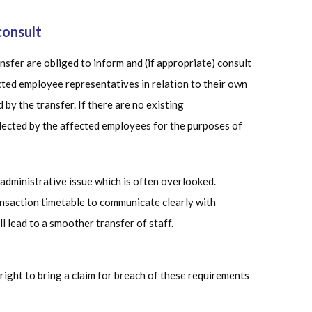
consult
ansfer are obliged to inform and (if appropriate) consult
cted employee representatives in relation to their own
y the transfer. If there are no existing
lected by the affected employees for the purposes of
administrative issue which is often overlooked.
ansaction timetable to communicate clearly with
ll lead to a smoother transfer of staff.
right to bring a claim for breach of these requirements