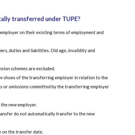
cally transferred under TUPE?
 employer on their existing terms of employment and
s, duties and liabilities. Old age, invalidity and
nsion schemes are excluded.
 shoes of the transferring employer in relation to the
s or omissions committed by the transferring employer
 the new employer.
ansfer do not automatically transfer to the new
e on the transfer date.