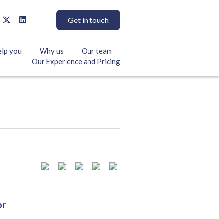
Get in touch
elp you
Why us
Our team
Our Experience and Pricing
or