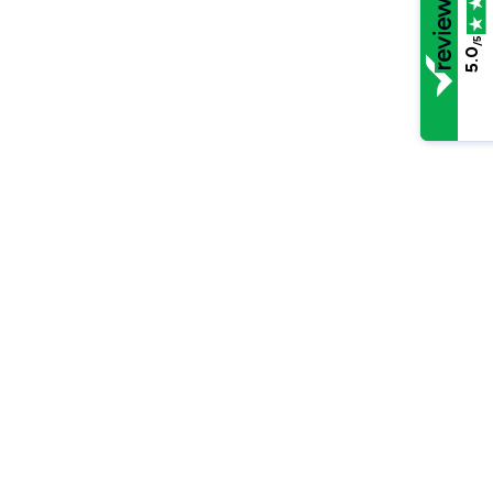
/5
5.0