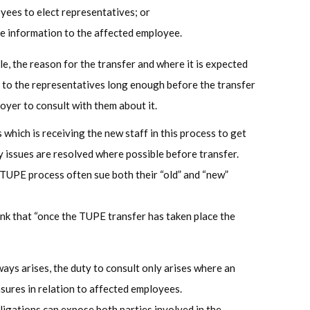
oyees to elect representatives; or
ive information to the affected employee.
e, the reason for the transfer and where it is expected
d to the representatives long enough before the transfer
oyer to consult with them about it.
s which is receiving the new staff in this process to get
 issues are resolved where possible before transfer.
 TUPE process often sue both their “old” and “new”
ink that “once the TUPE transfer has taken place the
ays arises, the duty to consult only arises where an
ures in relation to affected employees.
ligations can expose both parties involved in the