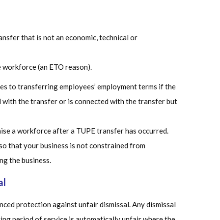
nsfer that is not an economic, technical or
e workforce (an ETO reason).
ges to transferring employees’ employment terms if the
with the transfer or is connected with the transfer but
ise a workforce after a TUPE transfer has occurred.
 so that your business is not constrained from
ng the business.
al
ced protection against unfair dismissal. Any dismissal
ing period of service is automatically unfair where the