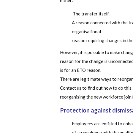
either:
The transfer itself.
A reason connected with the tra
organisational
reason requiring changes in th
However, it is possible to make chan
reason for the change is unconnected 
is for an ETO reason.
There are legitimate ways to reorgan
Contact us to find out how to do this
reorganising the new workforce joini
Protection against dismiss
Employees are entitled to enhan
of an employee with the qualify