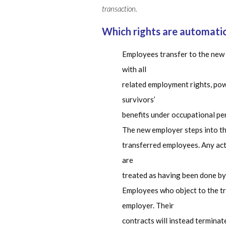
transaction.
Which rights are automati
Employees transfer to the new
with all
related employment rights, power
survivors’
benefits under occupational pe
The new employer steps into the
transferred employees. Any act
are
treated as having been done by
Employees who object to the tr
employer. Their
contracts will instead terminat