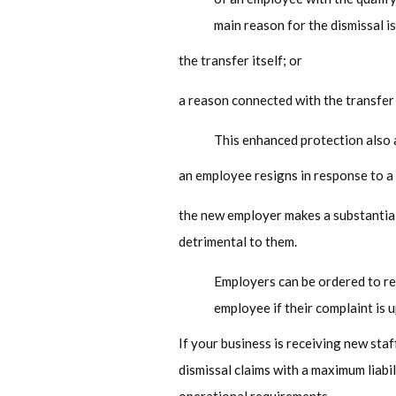
main reason for the dismissal is
the transfer itself; or
a reason connected with the transfer
This enhanced protection also a
an employee resigns in response to a 
the new employer makes a substantial
detrimental to them.
Employers can be ordered to r
employee if their complaint is 
If your business is receiving new sta
dismissal claims with a maximum liabi