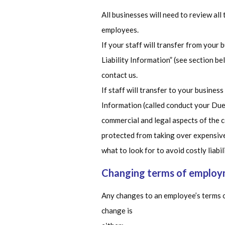
All businesses will need to review al
employees.
If your staff will transfer from your 
Liability Information” (see section be
contact us.
If staff will transfer to your business
Information (called conduct your Due 
commercial and legal aspects of the c
protected from taking over expensive 
what to look for to avoid costly liabili
Changing terms of emplo
Any changes to an employee’s terms o
change is