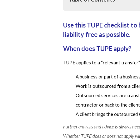
Use this TUPE checklist to 
Use this TUPE checklist to help m
possible.
liability free as possible.
When does TUPE apply?
When does TUPE apply?
Which rights are automatically 
TUPE applies to a “relevant transfer”
Changing terms of employment
A business or part of a business
Protection against dismissal
Work is outsourced from a clien
Outsourced services are transf
Obligations to inform and consul
contractor or back to the client
More information
A client brings the outsourced 
Further analysis and advice is always ne
Whether TUPE does or does not apply will 