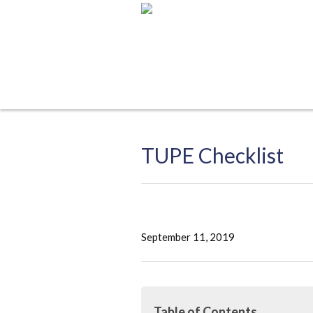
TUPE Checklist
September 11, 2019
Table of Contents