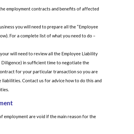
l the employment contracts and benefits of affected
business you will need to prepare all the “Employee
low). For a complete list of what you need to do –
 your will need to review all the Employee Liability
Diligence) in sufficient time to negotiate the
ontract for your particular transaction so you are
liabilities. Contact us for advice how to do this and
ties.
yment
f employment are void if the main reason for the