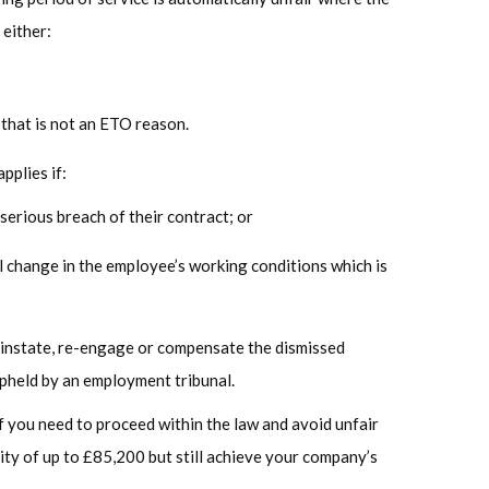
 either:
 that is not an ETO reason.
pplies if:
serious breach of their contract; or
 change in the employee’s working conditions which is
einstate, re-engage or compensate the dismissed
upheld by an employment tribunal.
ff you need to proceed within the law and avoid unfair
lity of up to £85,200 but still achieve your company’s