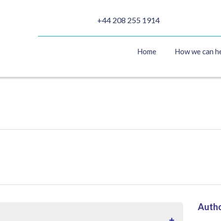
+44 208 255 1914
Home
How we can h
Auth